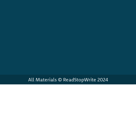
All Materials © ReadStopWrite 2024