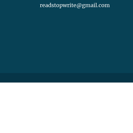
readstopwrite@gmail.com