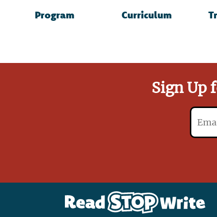
Read
Program
Curriculum
T
Stop
Write
Sign Up f
Email