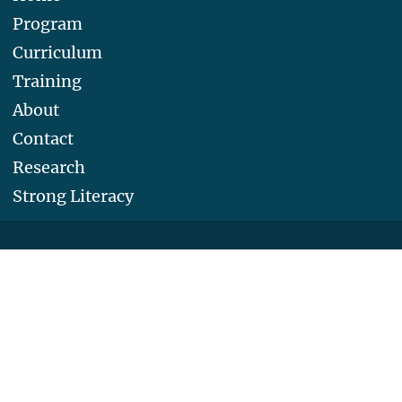
Program
Curriculum
Training
About
Contact
Research
Strong Literacy