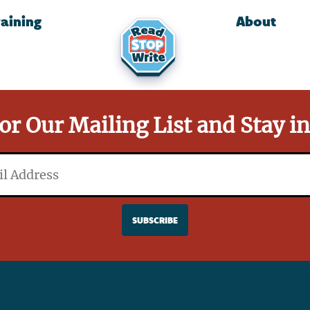
raining
About
or Our Mailing List and Stay i