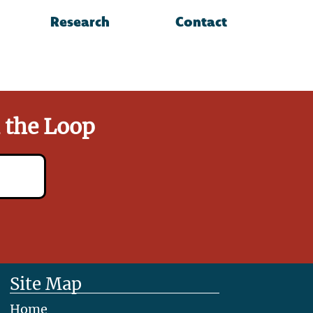
Research
Contact
n the Loop
Site Map
Home