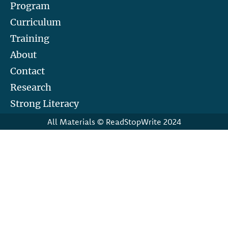
Program
Curriculum
Training
About
Contact
Research
Strong Literacy
All Materials © ReadStopWrite 2024