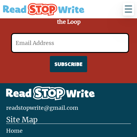
Read
Stop
Write
Sign Up for Our Mailing List and Stay in
the Loop
Email
readstopwrite@gmail.com
Site Map
Home