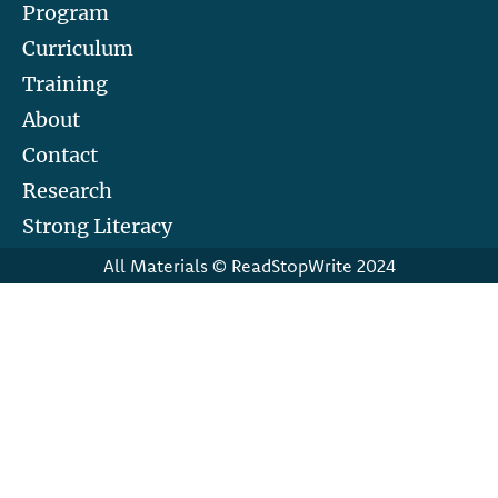
Program
Curriculum
Training
About
Contact
Research
Strong Literacy
All Materials © ReadStopWrite 2024