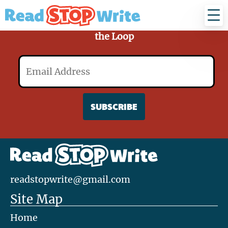
Read
Stop
Write
Sign Up for Our Mailing List and Stay in
the Loop
Email
readstopwrite@gmail.com
Site Map
Home