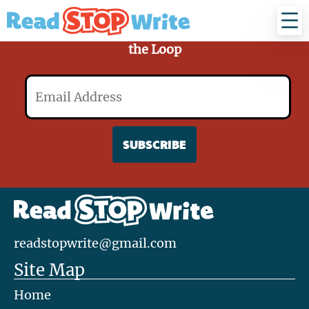
Read
Stop
Write
Sign Up for Our Mailing List and Stay in
the Loop
Email
readstopwrite@gmail.com
Site Map
Home