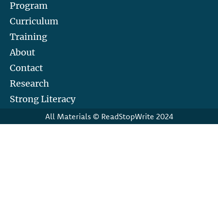
Program
Curriculum
Training
About
Contact
Research
Strong Literacy
All Materials © ReadStopWrite 2024