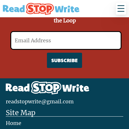
Read
Stop
Write
Sign Up for Our Mailing List and Stay in
the Loop
Email
readstopwrite@gmail.com
Site Map
Home