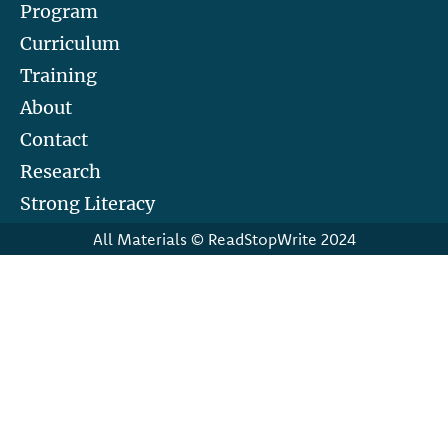
Program
Curriculum
Training
About
Contact
Research
Strong Literacy
All Materials © ReadStopWrite 2024