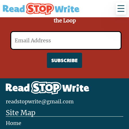
Read
Stop
Write
Sign Up for Our Mailing List and Stay in
the Loop
Email
readstopwrite@gmail.com
Site Map
Home