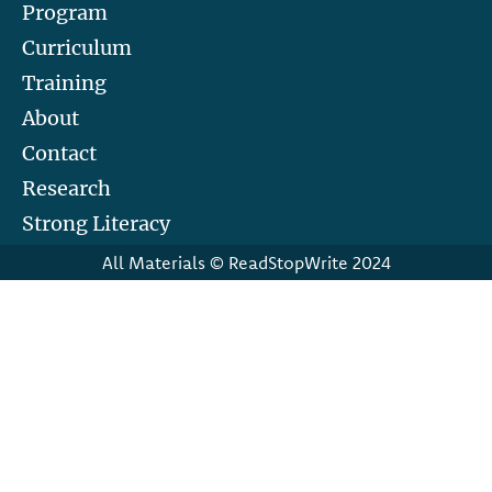
Program
Curriculum
Training
About
Contact
Research
Strong Literacy
All Materials © ReadStopWrite 2024