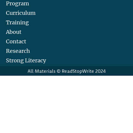
Program
Curriculum
Training
About
Contact
Research
Strong Literacy
All Materials © ReadStopWrite 2024