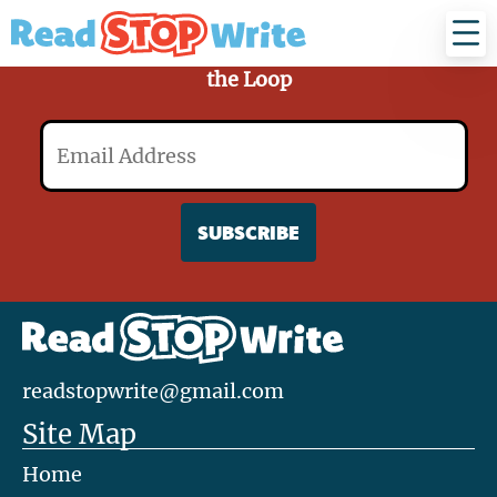
Read
Stop
Write
Sign Up for Our Mailing List and Stay in
the Loop
Email
readstopwrite@gmail.com
Site Map
Home