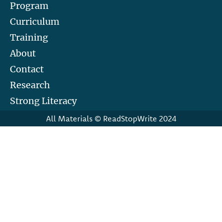
Program
Curriculum
Training
About
Contact
Research
Strong Literacy
All Materials © ReadStopWrite 2024