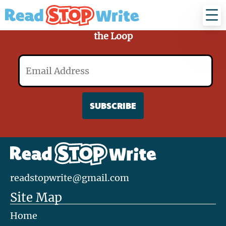
Read
Stop
Write
Sign Up for Our Mailing List and Stay in
the Loop
Email
readstopwrite@gmail.com
Site Map
Home