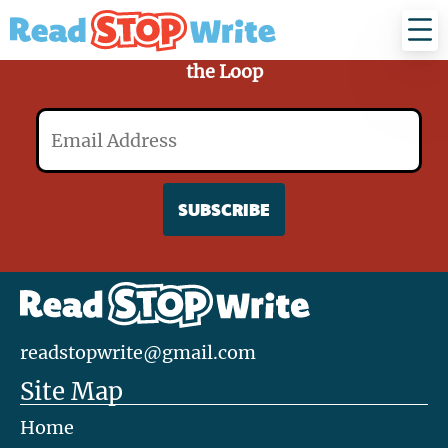
Read
Stop
Write
Sign Up for Our Mailing List and Stay in
the Loop
Email
readstopwrite@gmail.com
Site Map
Home