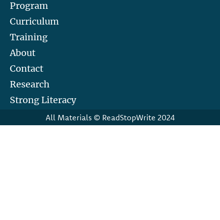
Program
Curriculum
Training
About
Contact
Research
Strong Literacy
All Materials © ReadStopWrite 2024