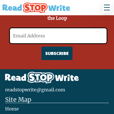
Read
Stop
Write
Sign Up for Our Mailing List and Stay in
the Loop
Email
readstopwrite@gmail.com
Site Map
Home