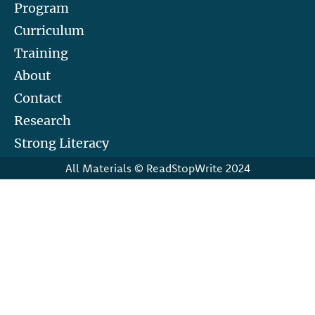
Program
Curriculum
Training
About
Contact
Research
Strong Literacy
All Materials © ReadStopWrite 2024