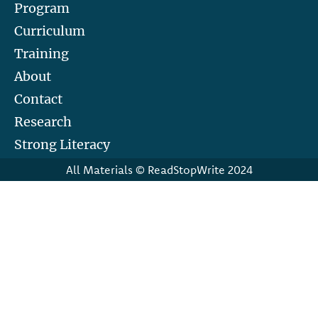
Program
Curriculum
Training
About
Contact
Research
Strong Literacy
All Materials © ReadStopWrite 2024