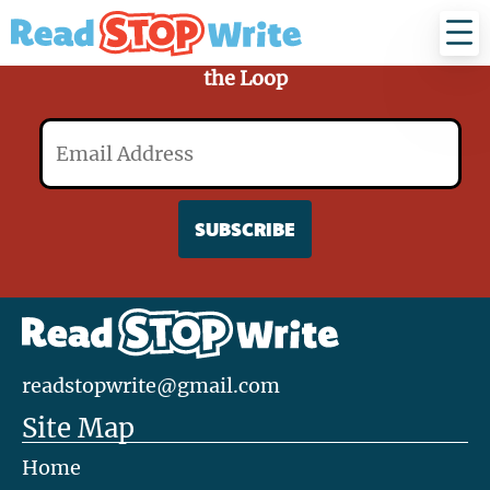
Read
Stop
Write
Sign Up for Our Mailing List and Stay in
the Loop
Email
readstopwrite@gmail.com
Site Map
Home