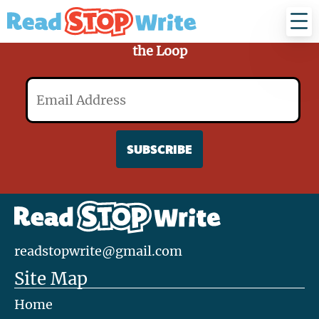
Read
Stop
Write
Sign Up for Our Mailing List and Stay in
the Loop
Email
readstopwrite@gmail.com
Site Map
Home