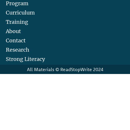
Program
Curriculum
Training
About
Contact
Research
Strong Literacy
All Materials © ReadStopWrite 2024