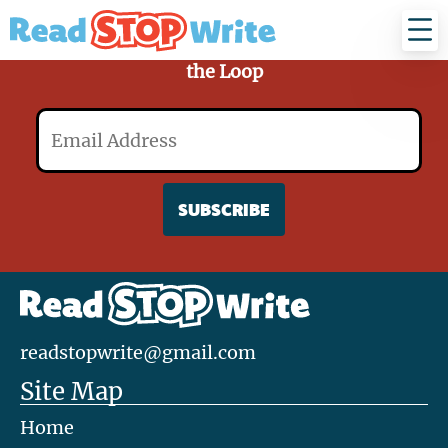
Read
Stop
Write
Sign Up for Our Mailing List and Stay in
the Loop
Email
readstopwrite@gmail.com
Site Map
Home