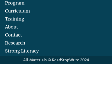
Program
Curriculum
Training
About
Contact
Research
Strong Literacy
All Materials © ReadStopWrite 2024