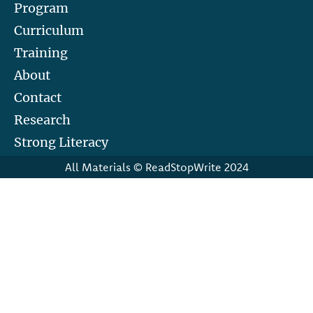
Program
Curriculum
Training
About
Contact
Research
Strong Literacy
All Materials © ReadStopWrite 2024