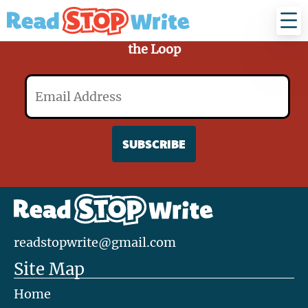
Read
Stop
Write
Sign Up for Our Mailing List and Stay in
the Loop
Email
readstopwrite@gmail.com
Site Map
Home